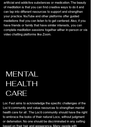
artificial and addictive substances or medication. The beauty
of meditation is that you can find creative ways to do it and
can tap into different resources to support and strengthen
your practice. YouTube and other platforms offer guided
mediations that you can listen to to get centered. Also, if you
have friends or family that have similar interests, you can
complete meditation sessions together either in-person or via
video chatting platforms like Zoom.
MENTAL
HEALTH
CARE
Loc Fest aims to acknowledge the specific challenges of the
Loc'd community and value resources to strengthen mental
health care for all . The Loc’d community should have the right
to embrace the looks of their natural Locs, without judgment
or defamation. No one should be discriminated in any setting
based on their hair and appearance. Many people with