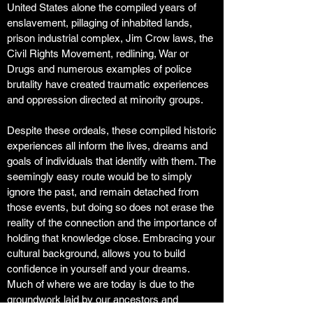
United States alone the compiled years of
enslavement, pillaging of inhabited lands,
prison industrial complex, Jim Crow laws, the
Civil Rights Movement, redlining, War or
Drugs and numerous examples of police
brutality have created traumatic experiences
and oppression directed at minority groups.
Despite these ordeals, these compiled historic
experiences all inform the lives, dreams and
goals of individuals that identify with them. The
seemingly easy route would be to simply
ignore the past, and remain detached from
those events, but doing so does not erase the
reality of the connection and the importance of
holding that knowledge close. Embracing your
cultural background, allows you to build
confidence in yourself and your dreams.
Much of where we are today is due to the
groundwork laid by our ancestors and