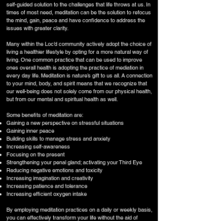
self-guided solution to the challenges that life throws at us. In
times of most need, meditation can be the solution to refocus
the mind, gain, peace and have confidence to address the
issues with greater clarity.
Many within the Loc’d community actively adopt the choice of
living a healthier lifestyle by opting for a more natural way of
living. One common practice that can be used to improve
ones overall health is adopting the practice of mediation in
every day life. Meditation is nature’s gift to us all. A connection
to your mind, body, and spirit means that we recognize that
our well-being does not solely come from our physical health,
but from our mental and spiritual health as well.
Some benefits of meditation are:
Gaining a new perspective on stressful situations
Gaining inner peace
Building skills to manage stress and anxiety
Increasing self-awareness
Focusing on the present
Strengthening your penal gland; activating your Third Eye
Reducing negative emotions and toxicity
Increasing imagination and creativity
Increasing patience and tolerance
Increasing efficient oxygen intake
By employing meditation practices on a daily or weekly basis,
you can effectively transform your life without the aid of