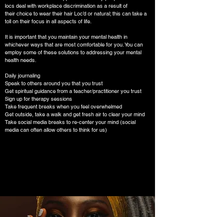
locs deal with workplace discrimination as a result of
their choice to wear their hair Loc’d or natural; this can take a
toll on their focus in all aspects of life.
It is important that you maintain your mental health in
whichever ways that are most comfortable for you. You can
employ some of these solutions to addressing your mental
health needs.
Daily journaling
Speak to others around you that you trust
Get spiritual guidance from a teacher/practitioner you trust
Sign up for therapy sessions
Take frequent breaks when you feel overwhelmed
Get outside, take a walk and get fresh air to clear your mind
Take social media breaks to re-center your mind (social
media can often allow others to think for us)