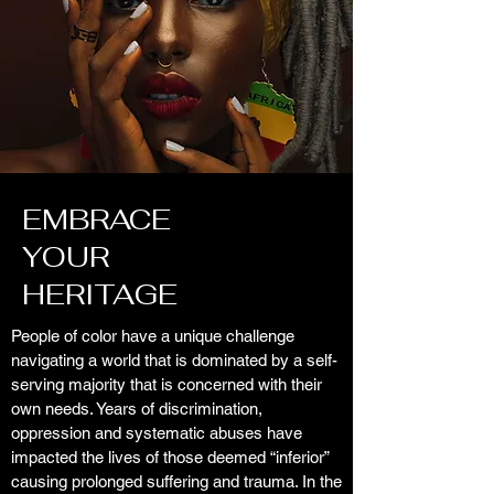
EMBRACE
YOUR
HERITAGE
People of color have a unique challenge
navigating a world that is dominated by a self-
serving majority that is concerned with their
own needs. Years of discrimination,
oppression and systematic abuses have
impacted the lives of those deemed “inferior”
causing prolonged suffering and trauma. In the