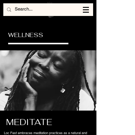
WELLNESS
MEDITATE
Loc Fest embraces meditation practices as a natural and