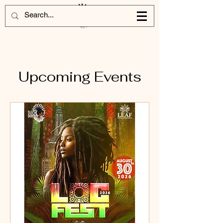
Upcoming Events