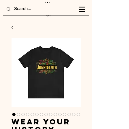
Wear Your