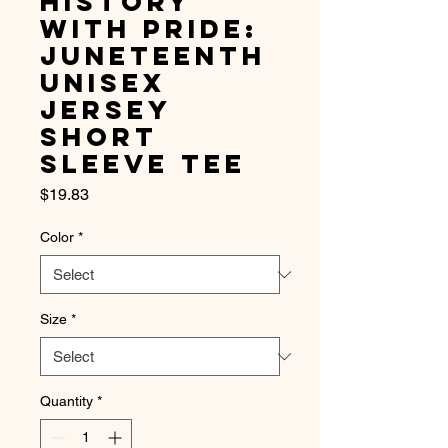
History
with Pride:
Juneteenth
Unisex
Jersey
Short
Sleeve Tee
Price
$19.83
Color
*
Size
*
Quantity
*