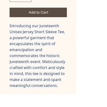
Add to Cart
Introducing our Juneteenth
Unisex Jersey Short Sleeve Tee,
a powerful garment that
encapsulates the spirit of
emancipation and
commemorates the historic
Juneteenth event. Meticulously
crafted with comfort and style
in mind, this tee is designed to
make a statement and spark
meaningful conversations.
This classic unisex jersey short
sleeve tee fits like a well-loved