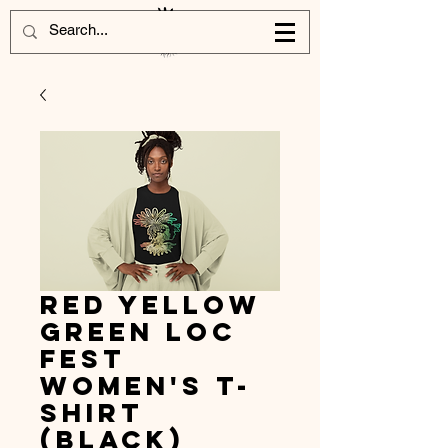
Red Yellow
Green Loc
Fest
Women's T-
shirt
(Black)