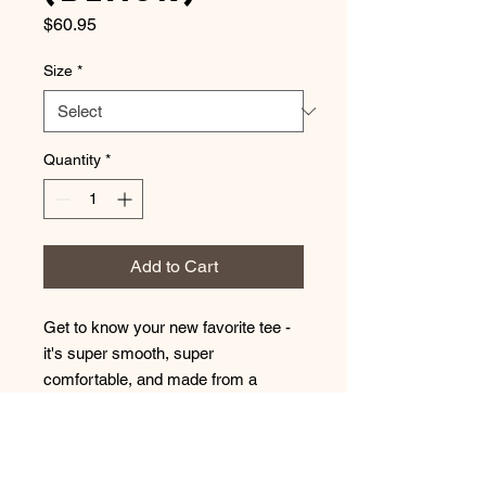
Price
$60.95
Size
*
Quantity
*
Add to Cart
Get to know your new favorite tee - 
it's super smooth, super 
comfortable, and made from a 
cotton touch polyester jersey that 
won't fade after washing. 
• 95% polyester, 5% elastane (fabric 
composition may vary by 1%) 