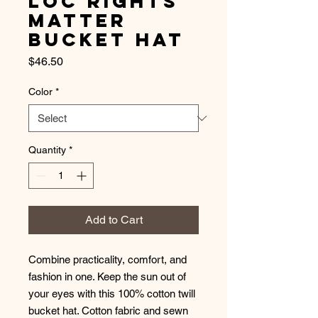
Loc Rights
Matter
Bucket Hat
Price
$46.50
Color
*
Quantity
*
Add to Cart
Combine practicality, comfort, and 
fashion in one. Keep the sun out of 
your eyes with this 100% cotton twill 
bucket hat. Cotton fabric and sewn 