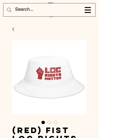
(Red) Fist