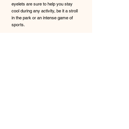
eyelets are sure to help you stay 
cool during any activity, be it a stroll 
in the park or an intense game of 