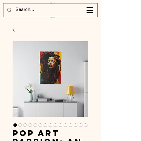
Pop Art