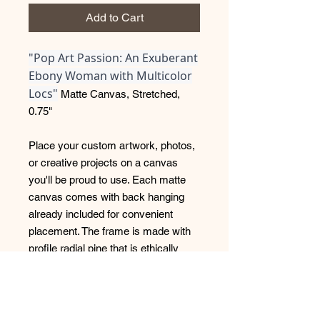
Add to Cart
"Pop Art Passion: An Exuberant
Ebony Woman with Multicolor
Locs"
Matte Canvas, Stretched,
0.75"
Place your custom artwork, photos,
or creative projects on a canvas
you'll be proud to use. Each matte
canvas comes with back hanging
already included for convenient
placement. The frame is made with
profile radial pine that is ethically
sourced from renewable forests.
.: Cotton and polyester canvas
composite with a special proprietary