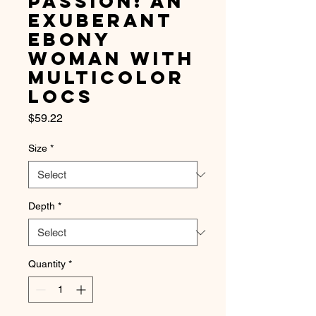
Passion: An
Exuberant
Ebony
Woman with
Multicolor
Locs
Price
$59.22
Size
*
Depth
*
Quantity
*