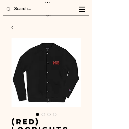
(Red)