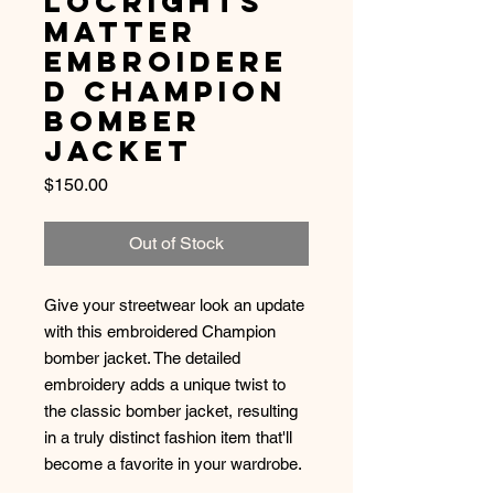
LocRights
Matter
Embroidere
d Champion
Bomber
Jacket
Price
$150.00
Out of Stock
Give your streetwear look an update 
with this embroidered Champion 
bomber jacket. The detailed 
embroidery adds a unique twist to 
the classic bomber jacket, resulting 
in a truly distinct fashion item that'll 
become a favorite in your wardrobe. 