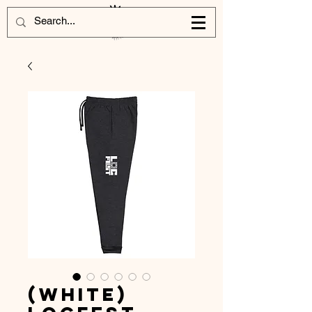
(White)