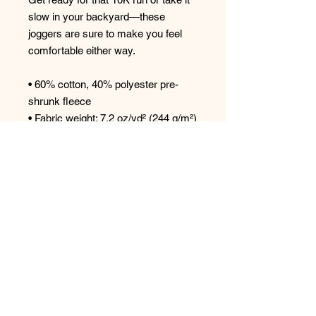
slow in your backyard—these 
joggers are sure to make you feel 
comfortable either way. 
• 60% cotton, 40% polyester pre-
shrunk fleece 
• Fabric weight: 7.2 oz/yd² (244 g/m²) 
• 1x1 rib cuffs with spandex for 
stretch and recovery 
• Elastic waistband with external 
drawcord 
• Contrast drawcord and side 
pockets (all body colors include 
charcoal gray contrast detailing 
except black heather, which has 
black) 
• Lower rise on the front, longer rise 
on the backside 