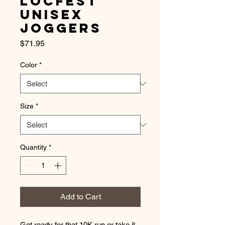
LocFest
Unisex
Joggers
Price
$71.95
Color
*
Size
*
Quantity
*
Add to Cart
Get ready for that 10K run or take it 