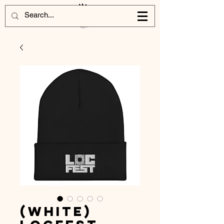
(White)