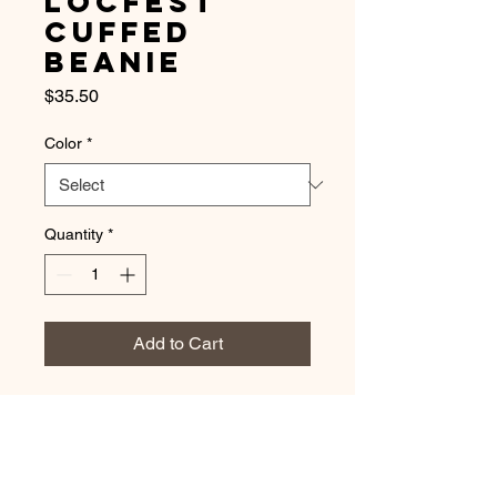
LocFest
Cuffed
Beanie
Price
$35.50
Color
*
Quantity
*
Add to Cart
A snug, form-fitting beanie. It's not 
only a great head-warming piece but 
a staple accessory in anyone's 
wardrobe. 