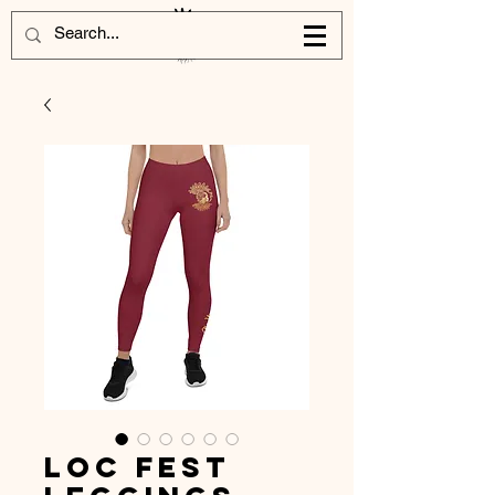
Loc Fest