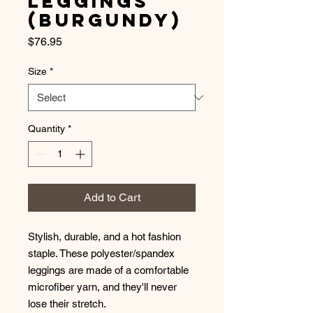
Leggings
(Burgundy)
Price
$76.95
Size
*
Quantity
*
Add to Cart
Stylish, durable, and a hot fashion 
staple. These polyester/spandex 
leggings are made of a comfortable 
microfiber yarn, and they'll never 
lose their stretch. 