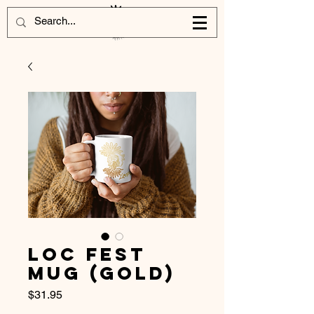
Loc Fest
Mug (Gold)
Price
$31.95