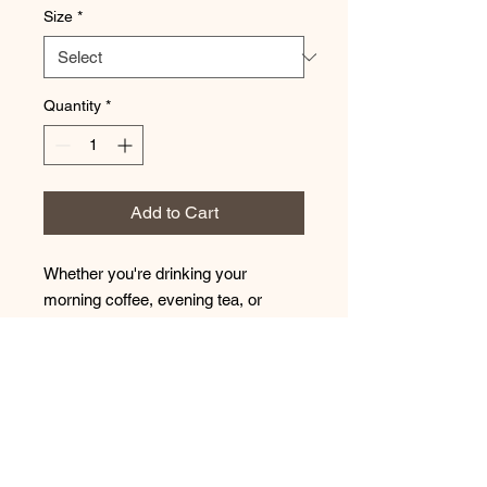
Size
*
Quantity
*
Add to Cart
Whether you're drinking your
morning coffee, evening tea, or
something in between – this mug's
for you! It's sturdy and glossy with a
vivid print that'll withstand the
microwave and dishwasher.
• Ceramic
• Dishwasher and microwave safe