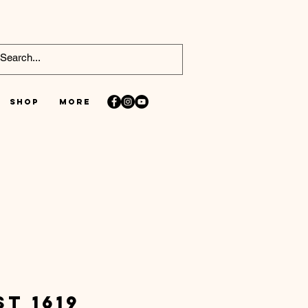
Shop
More
st 1619