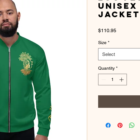
Unisex
Jacke
Price
$110.95
Size
*
Select
Quantity
*