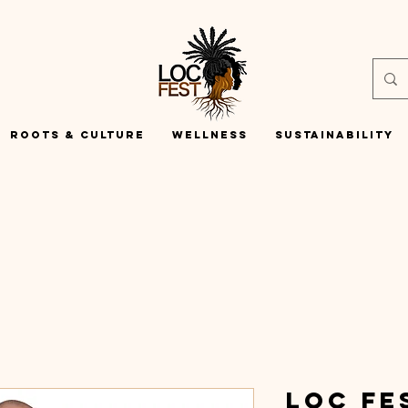
Roots & Culture
Wellness
Sustainability
Loc Fe