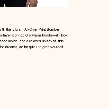
with this vibrant All-Over Print Bomber 
or layer it on top of a warm hoodie—it’ll look 
ece inside, and a relaxed unisex fit, this 
 the dreams, so be quick to grab yourself 