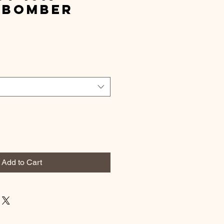
 Bomber
t
Add to Cart