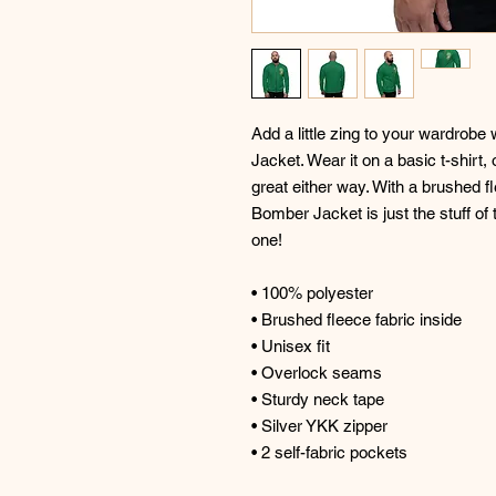
Add a little zing to your wardrobe 
Jacket. Wear it on a basic t-shirt, 
great either way. With a brushed fle
Bomber Jacket is just the stuff of
one! 
• 100% polyester 
• Brushed fleece fabric inside 
• Unisex fit 
• Overlock seams 
• Sturdy neck tape 
• Silver YKK zipper 
• 2 self-fabric pockets