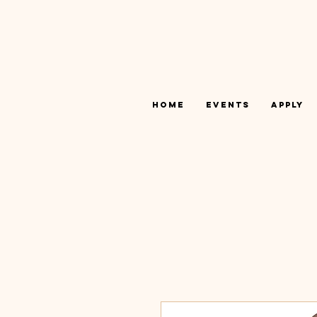
Home
Events
Apply