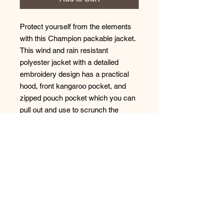
Protect yourself from the elements 
with this Champion packable jacket. 
This wind and rain resistant 
polyester jacket with a detailed 
embroidery design has a practical 
hood, front kangaroo pocket, and 
zipped pouch pocket which you can 
pull out and use to scrunch the 
jacket into for convenient storage. 
• 100% polyester micro poplin 
• Wind and rain resistant 
• Half zip pullover with a hood 
• Front kangaroo pocket 
• Hidden zipped pouch pocket 
• Packable in the zipped pouch 
pocket 