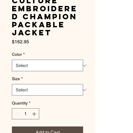
Culture
Embroidere
d Champion
Packable
Jacket
Price
$162.95
Color
*
Size
*
Quantity
*
Add to Cart