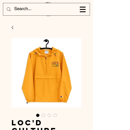
Loc'd