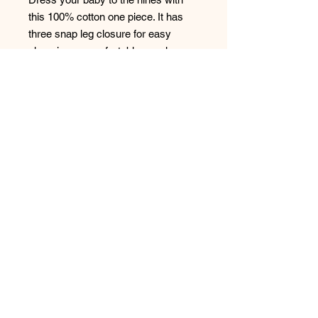
this 100% cotton one piece. It has 
three snap leg closure for easy 
changing, a comfortable envelope 
neckline, and a beautiful print that's 
bound to get the baby all happy and 
giggling. 
- 100% soft cotton* 
- Comfortable envelope neckline 
- Three snap leg closure 
*Heather color is 52% Airlume 
combed and ring-spun cotton 48% 
poly
© 2023 by LocFestNYC.