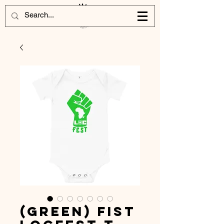
(Green) Fist