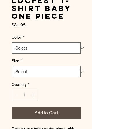
LocFest T-
Shirt Baby
One Piece
Price
$31.95
Color
*
Size
*
Quantity
*
Add to Cart
Dress your baby to the nines with 