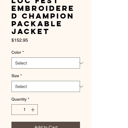
Loc Fest
Embroidere
d Champion
Packable
Jacket
Price
$152.95
Color
*
Size
*
Quantity
*
Add to Cart