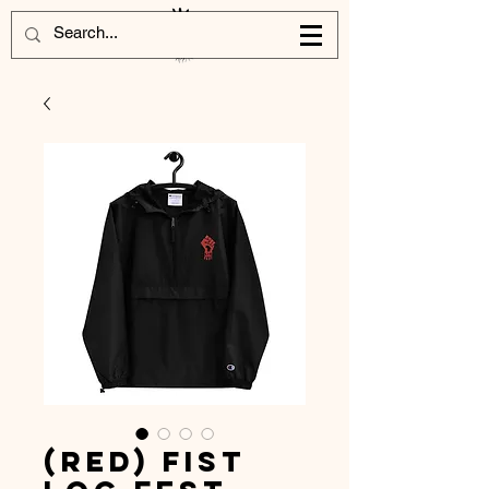
(Red) Fist