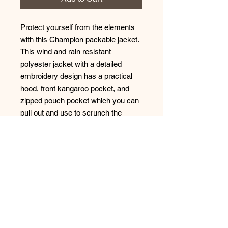
Protect yourself from the elements 
with this Champion packable jacket. 
This wind and rain resistant 
polyester jacket with a detailed 
embroidery design has a practical 
hood, front kangaroo pocket, and 
zipped pouch pocket which you can 
pull out and use to scrunch the 
jacket into for convenient storage. 
• 100% polyester micro poplin 
• Wind and rain resistant 
• Half zip pullover with a hood 
• Front kangaroo pocket 
• Hidden zipped pouch pocket 
• Packable in the zipped pouch 
pocket 