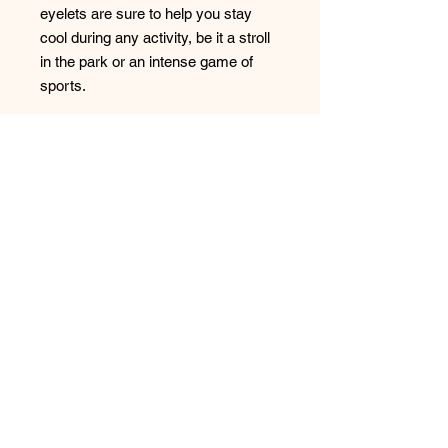
eyelets are sure to help you stay 
cool during any activity, be it a stroll 
in the park or an intense game of 