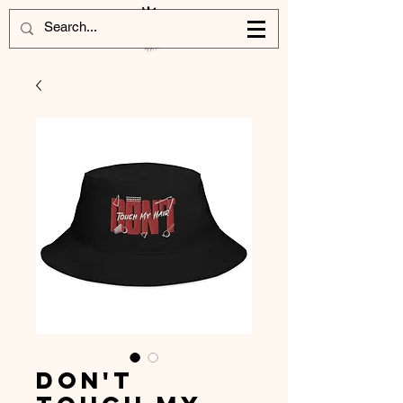
Don't