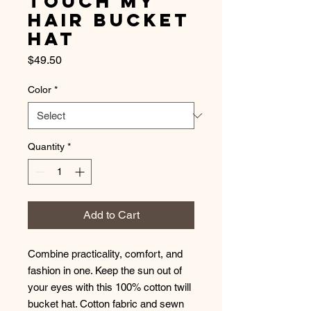
Touch My
Hair Bucket
Hat
Price
$49.50
Color
*
Quantity
*
Add to Cart
Combine practicality, comfort, and 
fashion in one. Keep the sun out of 
your eyes with this 100% cotton twill 
bucket hat. Cotton fabric and sewn 