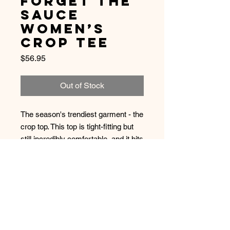
Forget The
Sauce
Women’s
Crop Tee
Price
$56.95
Out of Stock
The season's trendiest garment - the 
crop top. This top is tight-fitting but 
still incredibly comfortable, and it hits 
just above the navel.
• 52% combed and ring-spun 
cotton/48% polyester
• 40 singles thread weight
• Form fitting 
• Side seamed 