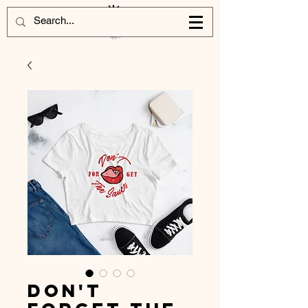
Don't