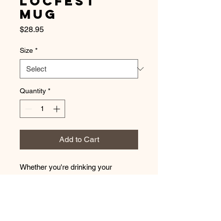
LocFest
Mug
Price
$28.95
Size
*
Quantity
*
Add to Cart
Whether you're drinking your 
morning coffee, evening tea, or 
something in between – this mug's 
for you! It's sturdy and glossy with a 
vivid print that'll withstand the 