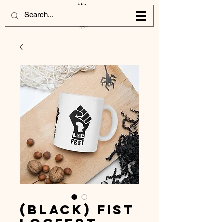
(Black) Fist