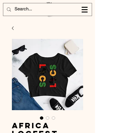
Africa