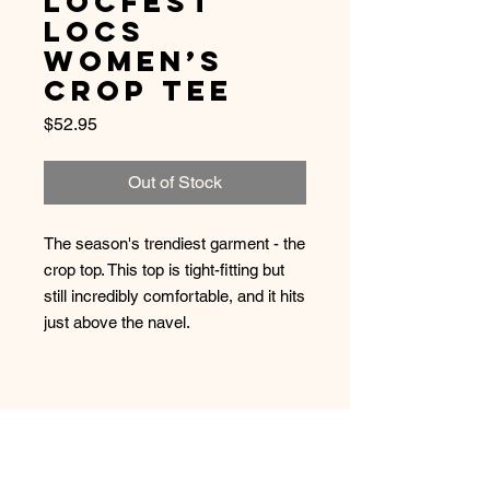
LocFest
Locs
Women’s
Crop Tee
Price
$52.95
Out of Stock
The season's trendiest garment - the 
crop top. This top is tight-fitting but 
still incredibly comfortable, and it hits 
• 52% combed and ring-spun 