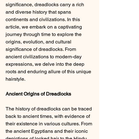
significance, dreadlocks carry a rich 
and diverse history that spans 
continents and civilizations. In this 
article, we embark on a captivating 
journey through time to explore the 
origins, evolution, and cultural 
significance of dreadlocks. From 
ancient civilizations to modern-day 
expressions, we delve into the deep 
roots and enduring allure of this unique 
hairstyle.
Ancient Origins of Dreadlocks 
The history of dreadlocks can be traced 
back to ancient times, with evidence of 
their existence in various cultures. From 
the ancient Egyptians and their iconic 
depictions of locked hair to the Hindu 