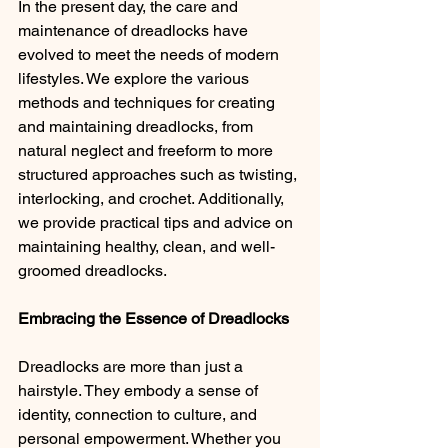
In the present day, the care and 
maintenance of dreadlocks have 
evolved to meet the needs of modern 
lifestyles. We explore the various 
methods and techniques for creating 
and maintaining dreadlocks, from 
natural neglect and freeform to more 
structured approaches such as twisting, 
interlocking, and crochet. Additionally, 
we provide practical tips and advice on 
maintaining healthy, clean, and well-
groomed dreadlocks.
Embracing the Essence of Dreadlocks 
Dreadlocks are more than just a 
hairstyle. They embody a sense of 
identity, connection to culture, and 
personal empowerment. Whether you 