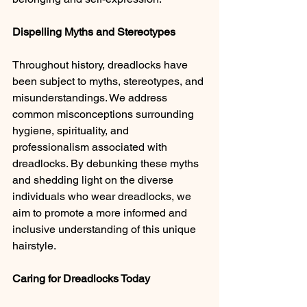
Dispelling Myths and Stereotypes 
Throughout history, dreadlocks have 
been subject to myths, stereotypes, and 
misunderstandings. We address 
common misconceptions surrounding 
hygiene, spirituality, and 
professionalism associated with 
dreadlocks. By debunking these myths 
and shedding light on the diverse 
individuals who wear dreadlocks, we 
aim to promote a more informed and 
inclusive understanding of this unique 
hairstyle.
Caring for Dreadlocks Today