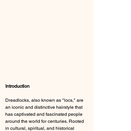
Introduction
Dreadlocks, also known as "locs," are 
an iconic and distinctive hairstyle that 
has captivated and fascinated people 
around the world for centuries. Rooted 
in cultural, spiritual, and historical 