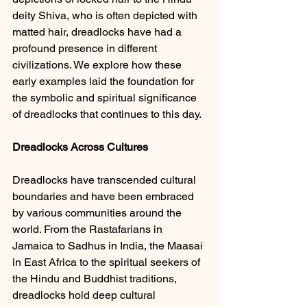
deity Shiva, who is often depicted with 
matted hair, dreadlocks have had a 
profound presence in different 
civilizations. We explore how these 
early examples laid the foundation for 
the symbolic and spiritual significance 
of dreadlocks that continues to this day.
Dreadlocks Across Cultures 
Dreadlocks have transcended cultural 
boundaries and have been embraced 
by various communities around the 
world. From the Rastafarians in 
Jamaica to Sadhus in India, the Maasai 
in East Africa to the spiritual seekers of 
the Hindu and Buddhist traditions, 
dreadlocks hold deep cultural 