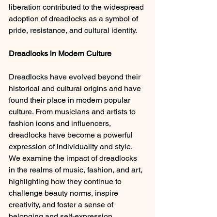
liberation contributed to the widespread 
adoption of dreadlocks as a symbol of 
pride, resistance, and cultural identity.
Dreadlocks in Modern Culture 
Dreadlocks have evolved beyond their 
historical and cultural origins and have 
found their place in modern popular 
culture. From musicians and artists to 
fashion icons and influencers, 
dreadlocks have become a powerful 
expression of individuality and style. 
We examine the impact of dreadlocks 
in the realms of music, fashion, and art, 
highlighting how they continue to 
challenge beauty norms, inspire 
creativity, and foster a sense of 
belonging and self-expression.