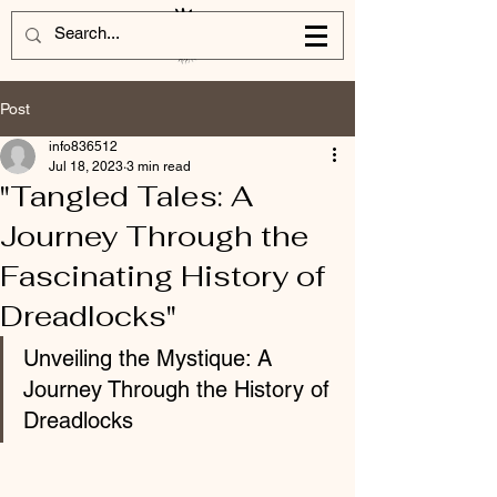
Post
info836512
Jul 18, 2023
3 min read
"Tangled Tales: A
Journey Through the
Fascinating History of
Dreadlocks"
Unveiling the Mystique: A 
Journey Through the History of 
Dreadlocks