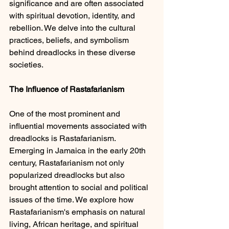
significance and are often associated 
with spiritual devotion, identity, and 
rebellion. We delve into the cultural 
practices, beliefs, and symbolism 
behind dreadlocks in these diverse 
societies.
The Influence of Rastafarianism 
One of the most prominent and 
influential movements associated with 
dreadlocks is Rastafarianism. 
Emerging in Jamaica in the early 20th 
century, Rastafarianism not only 
popularized dreadlocks but also 
brought attention to social and political 
issues of the time. We explore how 
Rastafarianism's emphasis on natural 
living, African heritage, and spiritual 