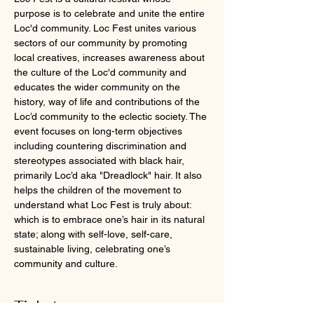
purpose is to celebrate and unite the entire 
Loc'd community. Loc Fest unites various 
sectors of our community by promoting 
local creatives, increases awareness about 
the culture of the Loc'd community and 
educates the wider community on the 
history, way of life and contributions of the 
Loc’d community to the eclectic society. The 
event focuses on long-term objectives 
including countering discrimination and 
stereotypes associated with black hair, 
primarily Loc’d aka "Dreadlock" hair. It also 
helps the children of the movement to 
understand what Loc Fest is truly about: 
which is to embrace one’s hair in its natural 
state; along with self-love, self-care, 
sustainable living, celebrating one’s 
community and culture.
Tickets