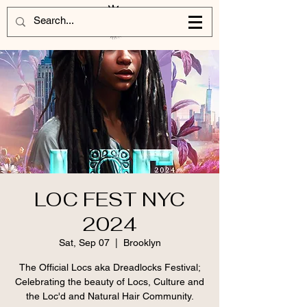
LOC FEST NYC
2024
Sat, Sep 07
  |  
Brooklyn
The Official Locs aka Dreadlocks Festival;
Celebrating the beauty of Locs, Culture and
the Loc'd and Natural Hair Community.