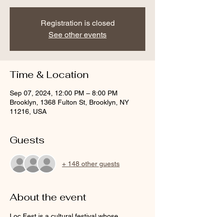
Registration is closed
See other events
Time & Location
Sep 07, 2024, 12:00 PM – 8:00 PM
Brooklyn, 1368 Fulton St, Brooklyn, NY
11216, USA
Guests
+ 148 other guests
About the event
Loc Fest is a cultural festival whose 