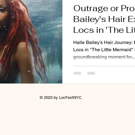
Outrage or Pro
Bailey's Hair 
Locs in 'The L
Halle Bailey's Hair Journey
Locs in "The Little Mermaid" 
groundbreaking moment for..
© 2023 by LocFestNYC.