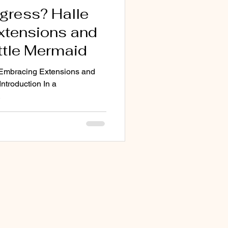
gress? Halle
Extensions and
ittle Mermaid
: Embracing Extensions and
Introduction In a
.