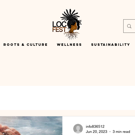
Roots & Culture
Wellness
Sustainability
info836512
Jun 20, 2023
3 min read