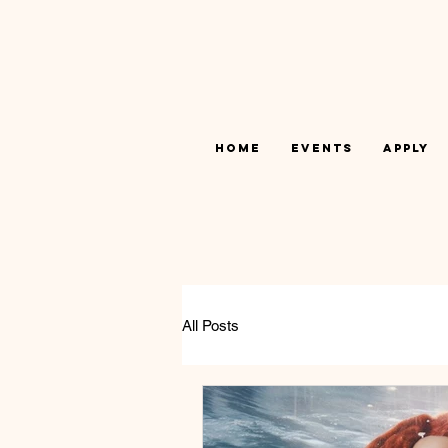
Home
Events
Apply
All Posts