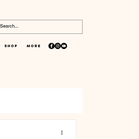
Shop
More