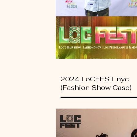
2024 LoCFEST nyc
(Fashion Show Case)