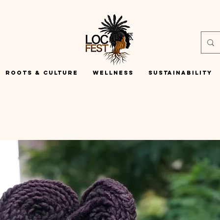
Roots & Culture
Wellness
Sustainability