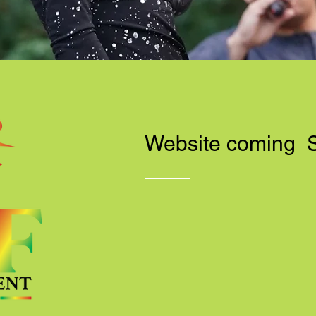
Website coming 