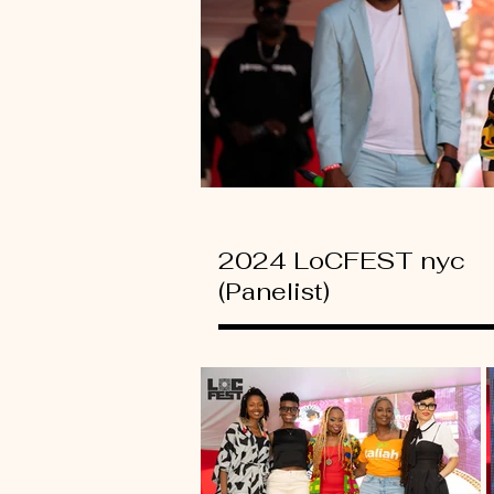
2024 LoCFEST nyc
(Panelist)