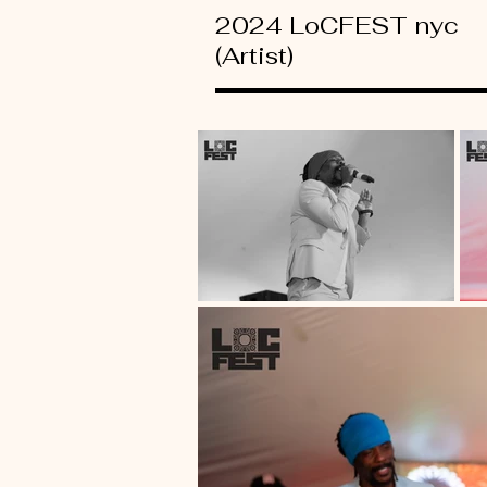
2024 LoCFEST nyc
(Artist)