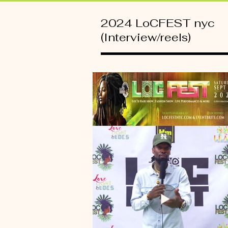
2024 LoCFEST nyc
(Interview/reels)