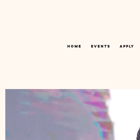
Home
Events
Apply