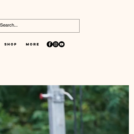
Shop
More