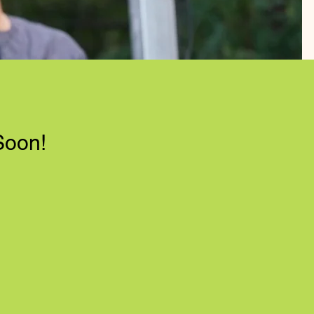
Soon!